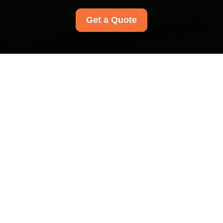
Get a Quote
Recycling and
Sustainability at Mill
Hill Carpet Cleaners