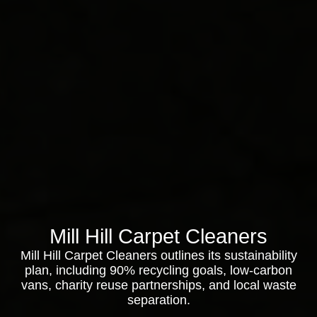
Mill Hill Carpet Cleaners
Mill Hill Carpet Cleaners outlines its sustainability
plan, including 90% recycling goals, low-carbon
vans, charity reuse partnerships, and local waste
separation.