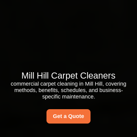
Mill Hill Carpet Cleaners
commercial carpet cleaning in Mill Hill, covering
methods, benefits, schedules, and business-
specific maintenance.
Get a Quote