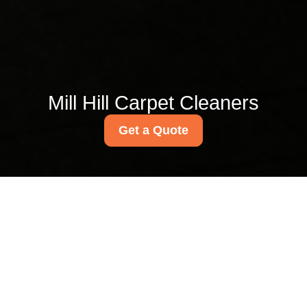
Mill Hill Carpet Cleaners
Get a Quote