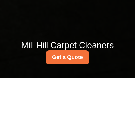
Mill Hill Carpet Cleaners
Get a Quote