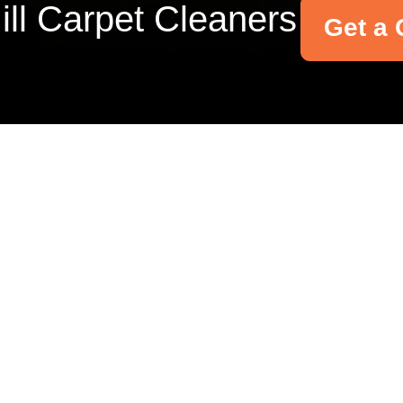
Hill Carpet Cleaners
Get a 