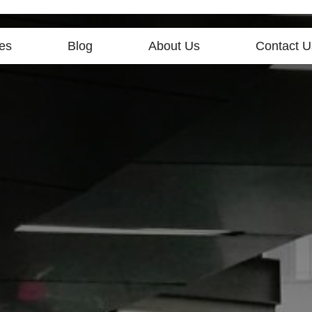
es
Blog
About Us
Contact U