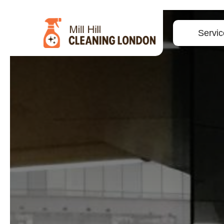
Servic