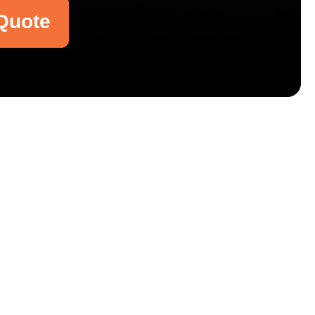
Quote